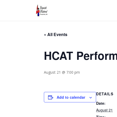
« All Events
HCAT Perform
August 21 @ 7:00 pm
DETAILS
Add to calendar
Date:
August 21