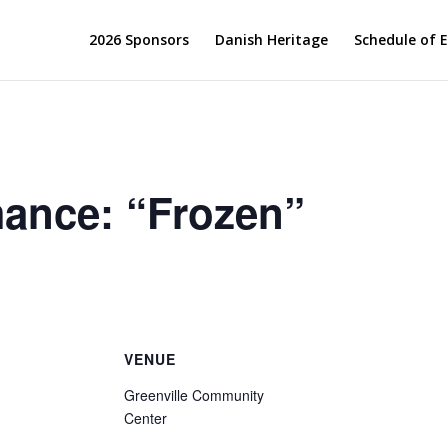
2026 Sponsors
Danish Heritage
Schedule of 
ance: “Frozen”
VENUE
Greenville Community
Center