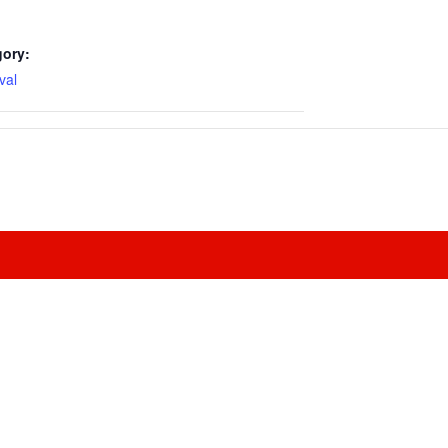
gory:
val