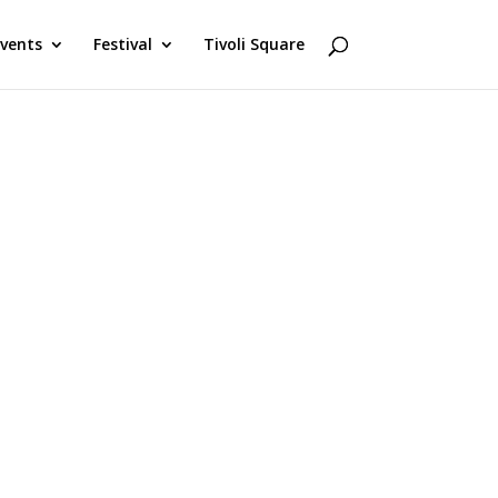
Events
Festival
Tivoli Square