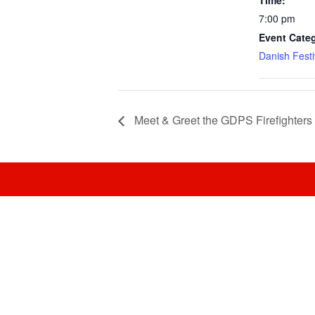
Time:
7:00 pm
Event Cate
Danish Festi
Meet & Greet the GDPS Firefighters