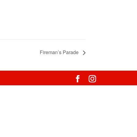
Fireman’s Parade