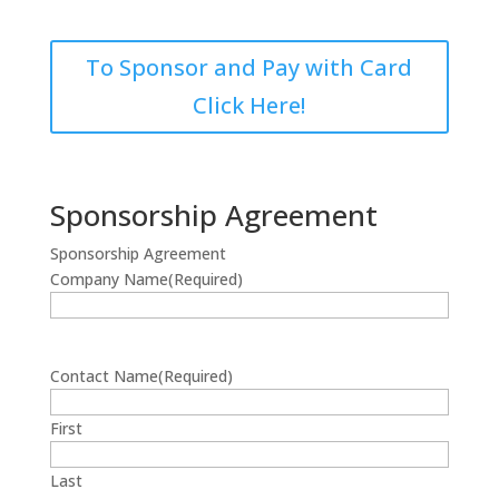
To Sponsor and Pay with Card
Click Here!
Sponsorship Agreement
Sponsorship Agreement
Company Name
(Required)
Contact Name
(Required)
First
Last