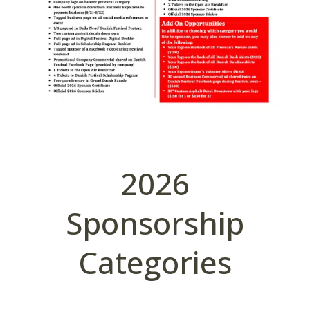
2026
Sponsorship
Categories