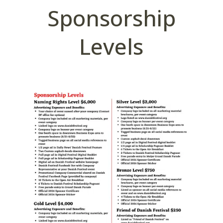
Sponsorship
Levels