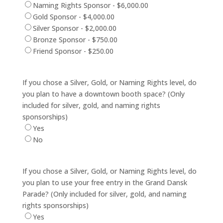
Naming Rights Sponsor - $6,000.00
Gold Sponsor - $4,000.00
Silver Sponsor - $2,000.00
Bronze Sponsor - $750.00
Friend Sponsor - $250.00
If you chose a Silver, Gold, or Naming Rights level, do
you plan to have a downtown booth space? (Only
included for silver, gold, and naming rights
sponsorships)
Yes
No
If you chose a Silver, Gold, or Naming Rights level, do
you plan to use your free entry in the Grand Dansk
Parade? (Only included for silver, gold, and naming
rights sponsorships)
Yes