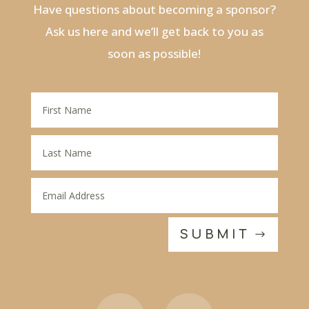
Have questions about becoming a sponsor?
Ask us here and we’ll get back to you as
soon as possible!
SUBMIT