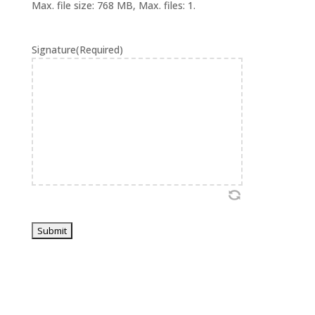
Max. file size: 768 MB, Max. files: 1.
Signature
(Required)