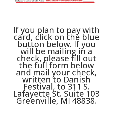
If you plan to pay with
card, click on the blue
button below. If you
will be mailing in a
check, please fill out
the full form below
and mail your check,
written to Danish
Festival, to 311 S.
Lafayette St. Suite 103
Greenville, MI 48838.