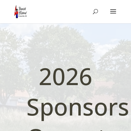
2026
Sponsors