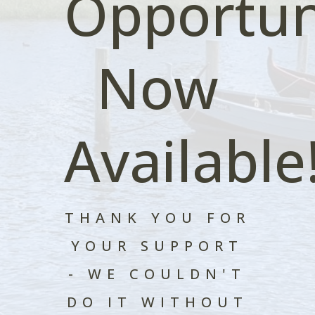
Opportun
Now
Available
THANK YOU FOR
YOUR SUPPORT
- WE COULDN'T
DO IT WITHOUT