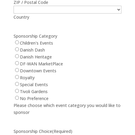
ZIP / Postal Code
Country
Sponsorship Category
Children's Events
Danish Dash
Danish Heritage
DF-WAN MarketPlace
Downtown Events
Royalty
Special Events
Tivoli Gardens
No Preference
Please choose which event category you would like to
sponsor
Sponsorship Choice
(Required)