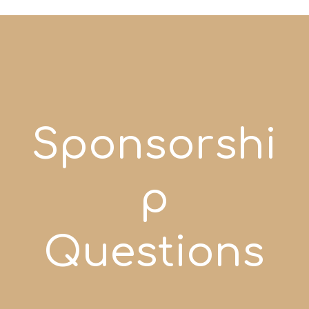
Sponsorshi
p
Questions