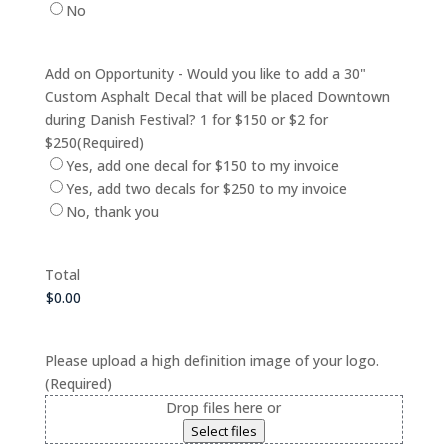
No
Add on Opportunity - Would you like to add a 30"
Custom Asphalt Decal that will be placed Downtown
during Danish Festival? 1 for $150 or $2 for
$250
(Required)
Yes, add one decal for $150 to my invoice
Yes, add two decals for $250 to my invoice
No, thank you
Total
Please upload a high definition image of your logo.
(Required)
Drop files here or
Select files