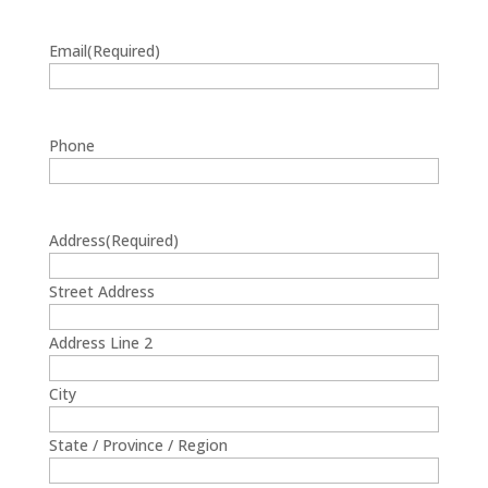
Email
(Required)
Phone
Address
(Required)
Street Address
Address Line 2
City
State / Province / Region