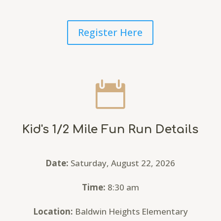
Register Here

Kid's 1/2 Mile Fun Run Details
Date:
Saturday, August 22, 2026
Time:
8:30 am
Location:
Baldwin Heights Elementary