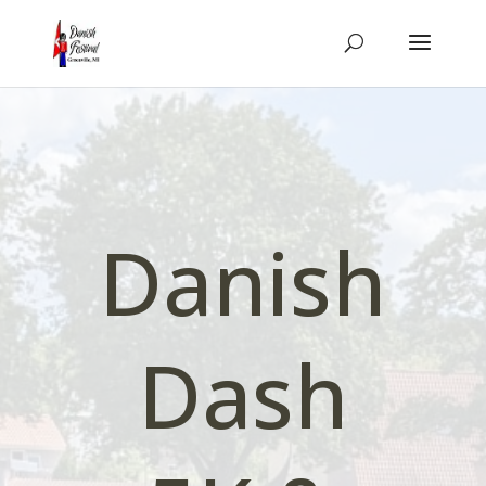
Danish
Dash