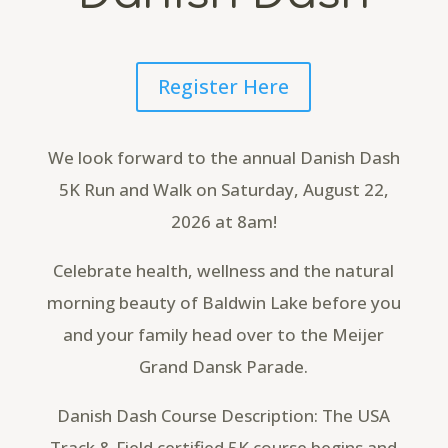
Register Here
We look forward to the annual Danish Dash
5K Run and Walk on Saturday, August 22,
2026 at 8am!
Celebrate health, wellness and the natural
morning beauty of Baldwin Lake before you
and your family head over to the Meijer
Grand Dansk Parade.
Danish Dash Course Description: The USA
Track & Field certified 5K course begins and