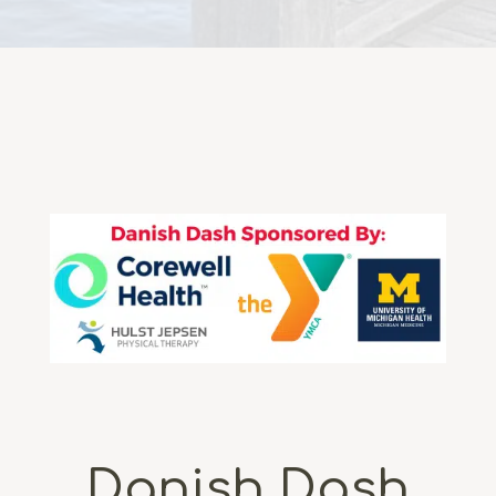
Danish Dash