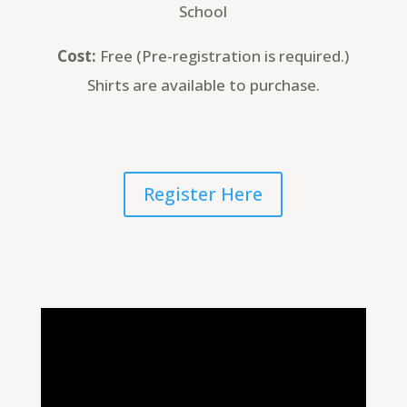
School
Cost:
Free (Pre-registration is required.)
Shirts are available to purchase.
Register Here