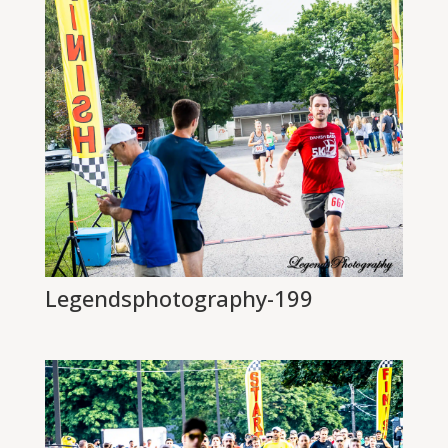
Legendsphotography-199