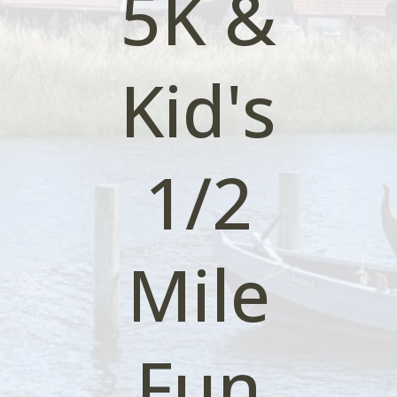
5K &
Kid's
1/2
Mile
Fun