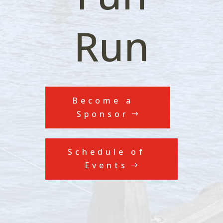
Run
Become a
Sponsor
Schedule of
Events