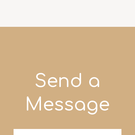
Send a
Message