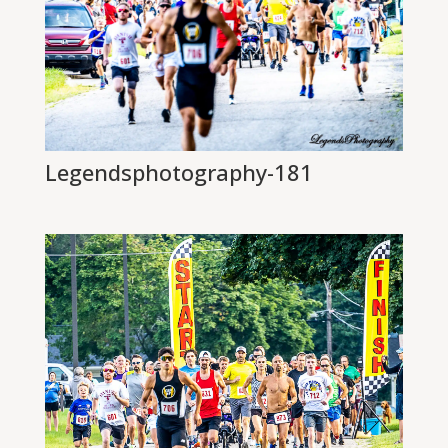
Legendsphotography-181